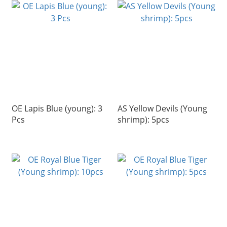
OE Lapis Blue (young): 3
AS Yellow Devils (Young
Pcs
shrimp): 5pcs