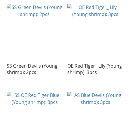
SS Green Devils (Young
OE Red Tiger_ Lily (Young
shrimp): 2pcs
shrimp): 3pcs