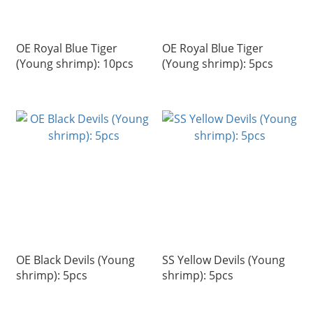
OE Royal Blue Tiger
OE Royal Blue Tiger
(Young shrimp): 10pcs
(Young shrimp): 5pcs
OE Black Devils (Young
SS Yellow Devils (Young
shrimp): 5pcs
shrimp): 5pcs