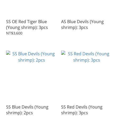
SS OE Red Tiger Blue
AS Blue Devils (Young
(Young shrimp): 3pcs
shrimp): 3pcs
NT$3,600
SS Blue Devils (Young
SS Red Devils (Young
shrimp): 2pcs
shrimp): 3pcs