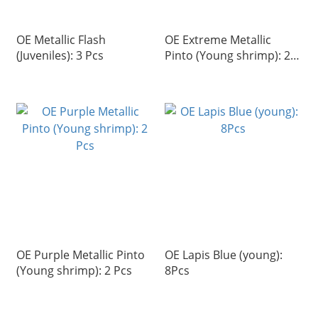
OE Metallic Flash
OE Extreme Metallic
(Juveniles): 3 Pcs
Pinto (Young shrimp): 2
Pcs
OE Purple Metallic Pinto
OE Lapis Blue (young):
(Young shrimp): 2 Pcs
8Pcs