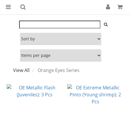
View All
Orange Eyes Series