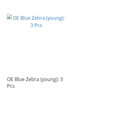
OE Blue Zebra (young): 3
Pcs