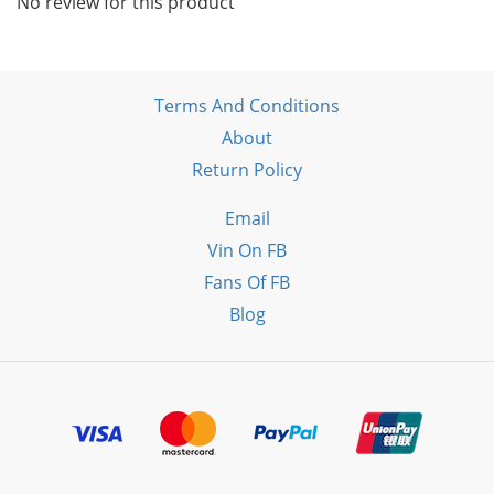
No review for this product
Terms And Conditions
About
Return Policy
Email
Vin On FB
Fans Of FB
Blog