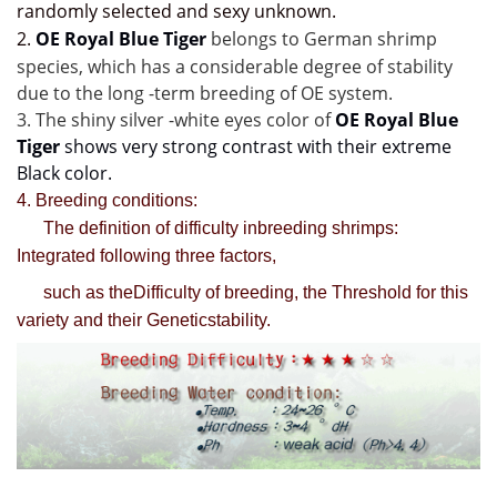
randomly selected and sexy unknown.
2
.
OE Royal Blue Tiger 
belongs to German shrimp 
species,
 which has a considerable degree of stability 
due to the long -term breeding of OE system.
3. The shiny 
silver -white 
eyes color of 
OE Royal Blue 
Tiger
 shows very strong contrast with their extreme 
Black color.
4. Breeding conditions:
The definition of difficulty inbreeding shrimps:
Integrated following three factors,
such as theDifficulty of breeding, the Threshold for this
variety and their Geneticstability.