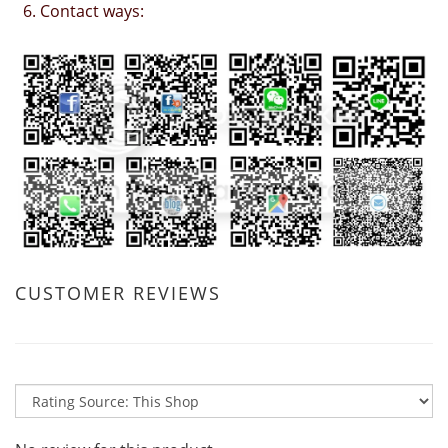
6. Contact ways:
CUSTOMER REVIEWS