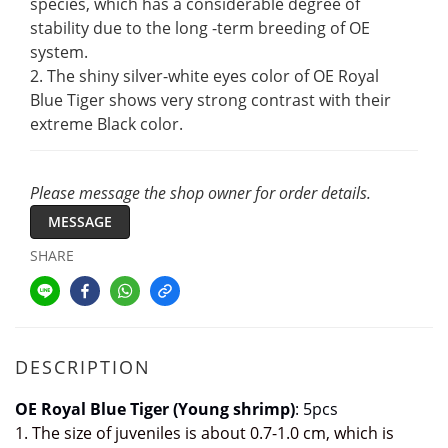
species, which has a considerable degree of 
stability due to the long -term breeding of OE 
system. 
2. The shiny silver-white eyes color of OE Royal 
Blue Tiger shows very strong contrast with their 
extreme Black color.
Please message the shop owner for order details.
MESSAGE
SHARE
DESCRIPTION
OE Royal Blue Tiger (Young shrimp)
: 5pcs
1. The size of juveniles is about 0.7-1.0 cm, which is