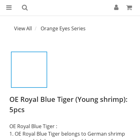
View All
Orange Eyes Series
OE Royal Blue Tiger (Young shrimp):
5pcs
OE Royal Blue Tiger :
1. OE Royal Blue Tiger belongs to German shrimp 