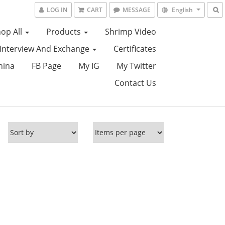
LOG IN
CART
MESSAGE
English
op All
Products
Shrimp Video
Interview And Exchange
Certificates
hina
FB Page
My IG
My Twitter
Contact Us