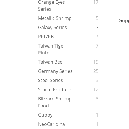
Orange Eyes
17
Series
Metallic Shrimp
5
Gupp
Galaxy Series
PRL/PBL
Taiwan Tiger
7
Pinto
Taiwan Bee
19
Germany Series
25
Steel Series
3
Storm Products
12
Blizzard Shrimp
3
Food
Guppy
1
NeoCaridina
1