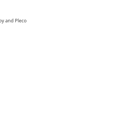
y and Pleco