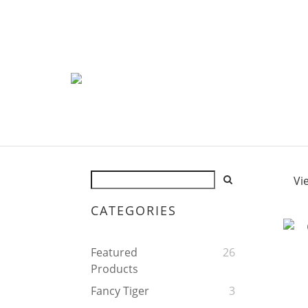
Vi
CATEGORIES
Featured
26
Products
Fancy Tiger
3