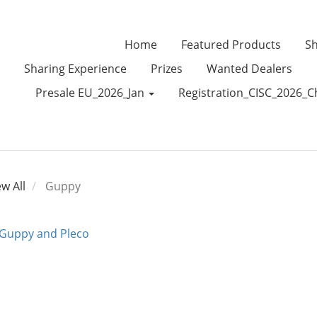
Home
Featured Products
Sh
Sharing Experience
Prizes
Wanted Dealers
Presale EU_2026_Jan
Registration_CISC_2026_C
ew All
Guppy