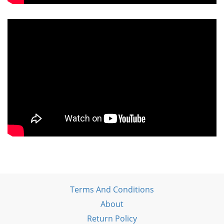
Terms And Conditions
About
Return Policy