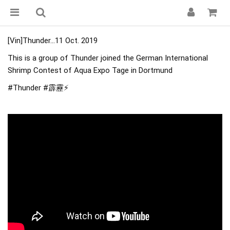
[Vin]Thunder...11 Oct. 2019
This is a group of Thunder joined the German International
Shrimp Contest of Aqua Expo Tage in Dortmund
#Thunder
#霹靂
⚡️