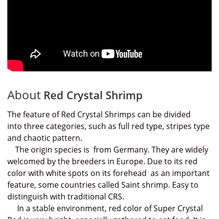
About
Red Crystal Shrimp
The feature of Red Crystal Shrimps can be divided
into
three categories, such as
full red type, stripes type
and chaotic pattern.
The
origin species is from Germany. They are widely
welcomed by the breeders in Europe. Due to its red
color with white spots on its forehead as an important
feature, some countries called Saint shrimp. Easy to
distinguish
with traditional CRS.
In a stable environment, red color of Super Crystal