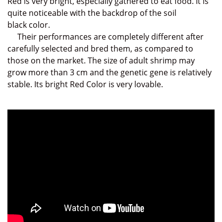
Red is very bright, especially gathered to eat food. It is
quite noticeable with the backdrop of the soil
black
color.
Their performances are completely different a
fter
carefully selected and bred them
,
as compared to
those on the market
. The size of adult shrimp may
grow more than 3 cm and the genetic gene is relatively
stable.
Its bright Red Color is very lovable.