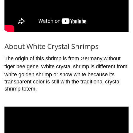
About White Crystal Shrimps
The origin of this shrimp is from Germany,without
tiger bee gene.
White crystal shrimp is different from
white golden shrimp or snow white because its
transparent color is still with the traditional crystal
shrimp totem.