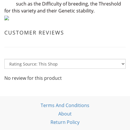
such as the Difficulty of breeding, the Threshold
for this variety and their Genetic stability.
CUSTOMER REVIEWS
No review for this product
Terms And Conditions
About
Return Policy