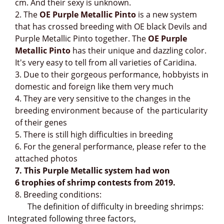
cm. And their sexy is unknown.
2.
The
OE Purple Metallic Pinto
is a new system
that has crossed breeding with OE black Devils and
Purple Metallic Pinto together. The
OE Purple
Metallic Pinto
has their
unique and dazzling color.
It's very easy to tell from all varieties of Caridina.
3. Due to their gorgeous performance, hobbyists in
domestic and foreign like them very much
4. They are very sensitive to the changes in the
breeding environment because of
the particularity
of their genes
5. There is still high difficulties in breeding
6. For the general performance, please refer to the
attached photos
7. This Purple Metallic system had won
6
trophies of shrimp contests from 2019.
8. Breeding conditions:
The definition of difficulty in breeding shrimps:
Integrated following three factors,