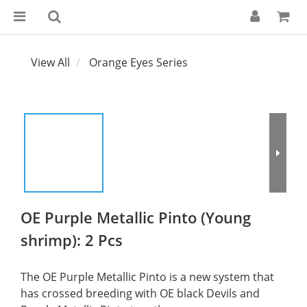
View All
Orange Eyes Series
OE Purple Metallic Pinto (Young
shrimp): 2 Pcs
The OE Purple Metallic Pinto is a new system that 
has crossed breeding with OE black Devils and 