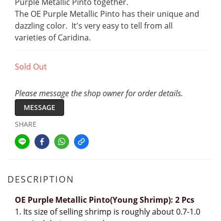
Purple Metallic Pinto together. 
The OE Purple Metallic Pinto has their unique and 
dazzling color.  It's very easy to tell from all 
varieties of Caridina.
Sold Out
Please message the shop owner for order details.
MESSAGE
SHARE
DESCRIPTION
OE Purple Metallic Pinto(Young Shrimp): 2 Pcs
1.
Its size of selling shrimp is roughly about 0.7-1.0