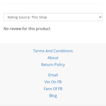
No review for this product
Terms And Conditions
About
Return Policy
Email
Vin On FB
Fans Of FB
Blog