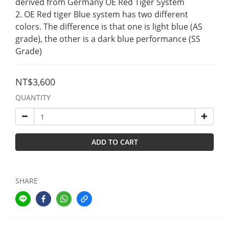
derived from Germany OE Red Tiger System
2. OE Red tiger Blue system has two different 
colors. The difference is that one is light blue (AS 
grade), the other is a dark blue performance (SS 
Grade)
NT$3,600
QUANTITY
ADD TO CART
SHARE