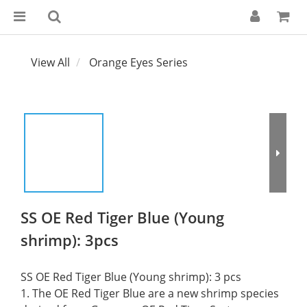
View All
Orange Eyes Series
SS OE Red Tiger Blue (Young
shrimp): 3pcs
SS OE Red Tiger Blue (Young shrimp): 3 pcs
1. The OE Red Tiger Blue are a new shrimp species 