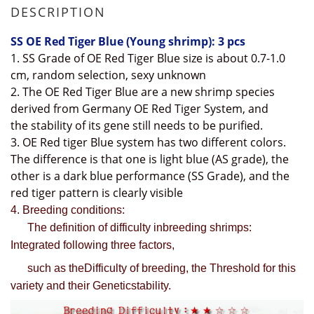
DESCRIPTION
SS OE Red Tiger Blue
(Young shrimp): 3 pcs
1. SS Grade of OE Red Tiger Blue size is about 0.7-1.0
cm, random selection, sexy unknown
2
. The
OE R
ed Tiger Blue
are a new shrimp species
derived from Germany OE Red Tiger System, and
the
stability of
its gene still needs to be purified.
3. OE Red tiger Blue system has two different colors.
The difference is that one is light blue (AS grade), the
other is a dark blue performance (SS Grade), and the
red tiger pattern is clearly visible
4. Breeding conditions:
The definition of difficulty inbreeding shrimps:
Integrated following three factors,
such as theDifficulty of breeding, the Threshold for this
variety and their Geneticstability.