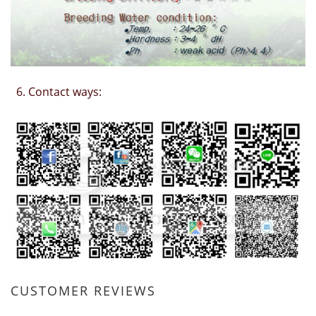
6. Contact ways:
CUSTOMER REVIEWS