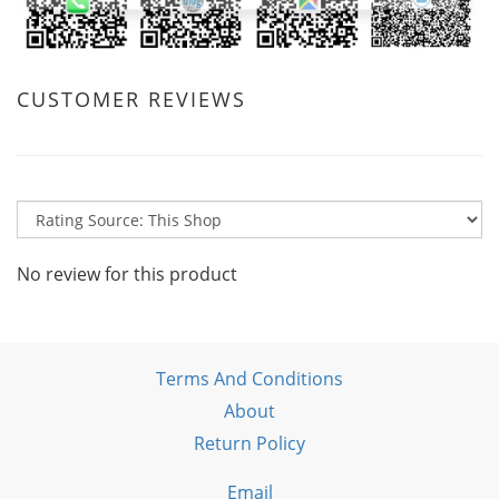
CUSTOMER REVIEWS
No review for this product
Terms And Conditions
About
Return Policy
Email