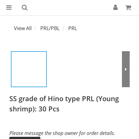
View All
PRL/PBL
PRL
SS grade of Hino type PRL (Young
shrimp): 30 Pcs
Please message the shop owner for order details.