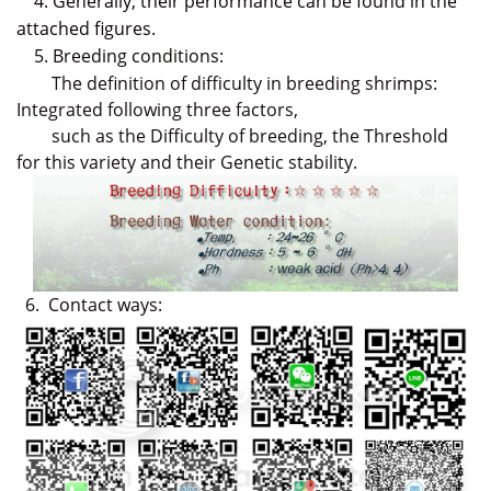
4. Generally, their performance can be found in the
attached figures.
5. Breeding conditions:
The definition of difficulty in breeding shrimps:
Integrated following three factors,
such as the Difficulty of breeding, the Threshold
for this variety and their Genetic stability.
6
.
Contact ways: