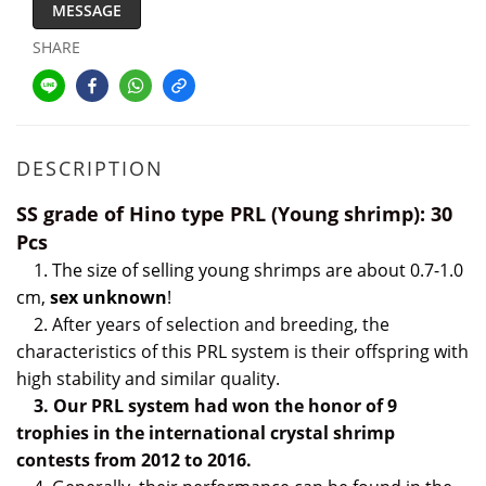
MESSAGE
SHARE
DESCRIPTION
SS grade of Hino type PRL (Young shrimp): 30
Pcs
1. The size of selling young shrimps are about 0.7-1.0
cm,
sex unknown
!
2. After years of selection and breeding, the
characteristics of this PRL system is their offspring with
high stability and similar quality.
3. Our PRL system had
won the honor of 9
trophies
i
n the international crystal shrimp
contests from 2012 to 2016.