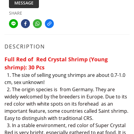
MESSAGE
SHARE
DESCRIPTION
Full Red of Red Crystal Shrimp (Young
shrimp): 30 Pcs
1. The size of selling young shrimps are about 0.7-1.0
cm, sex unknown!
2.
The
origin species is from Germany. They are
widely welcomed by the breeders in Europe. Due to its
red color with white spots on its forehead as an
important feature, some countries called Saint shrimp.
Easy to distinguish
with traditional CRS.
3. In a stable environment, red color of Super Crystal
Red is very bright, especially gathered to eat food. It is