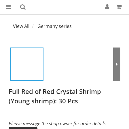
View All
Germany series
Full Red of Red Crystal Shrimp
(Young shrimp): 30 Pcs
Please message the shop owner for order details.