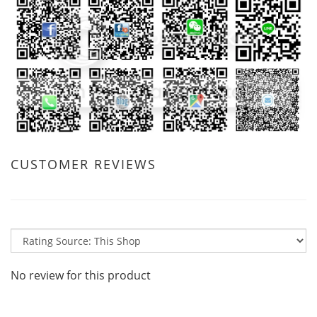
CUSTOMER REVIEWS
No review for this product