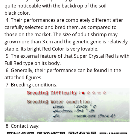
quite noticeable with the backdrop of the soil
black
color.
4. Their performances are completely different a
fter
carefully selected and bred them
,
as compared to
those on the market
. The size of adult shrimp may
grow more than 3 cm and the genetic gene is relatively
stable.
Its bright Red Color is very lovable.
5. The e
xternal feature of that Super Crystal Red is with
Full Red type on its body.
6. Generally, their performance can be found in the
attached figures.
7.
Breeding conditions:
8. Contact way: