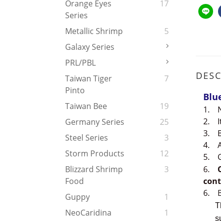
Orange Eyes
17
Series
Metallic Shrimp
5
Galaxy Series
PRL/PBL
DESC
Taiwan Tiger
7
Pinto
Blu
Taiwan Bee
19
1.
2.
Germany Series
25
3.
Steel Series
3
4.
Storm Products
12
5.
6.
Blizzard Shrimp
3
cont
Food
6.
Guppy
1
The d
NeoCaridina
1
such 