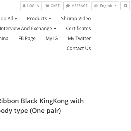
LOG IN
CART
MESSAGE
English
op All
Products
Shrimp Video
Interview And Exchange
Certificates
hina
FB Page
My IG
My Twitter
Contact Us
Ribbon Black KingKong with
body type (One pair)
t