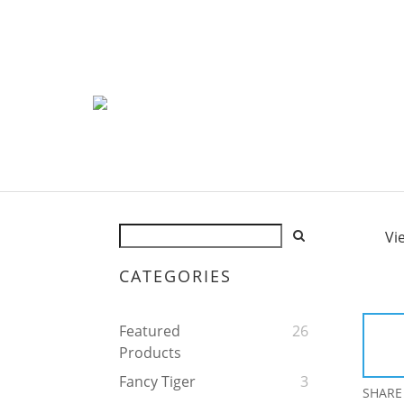
Vi
CATEGORIES
Featured
26
Products
Fancy Tiger
3
SHARE