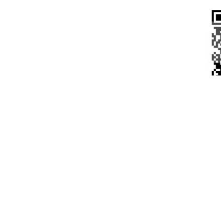
CUS
No rev