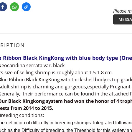
Please me
MESSA
RIPTION
e Ribbon Black KingKong with blue body type (One
Neocaridina serrata var. black
Its size of selling shrimp is roughly about 1.5-1.8 cm.
Blue Ribbon Black KingKong with thick shell body is top grad
Adult shrimp is charming and gorgeous,especially Pregnant
Generally, their performance can be found in the attached F
Our Black Kingkong system had
won the honor of 4 trop
ests from 2014 to 2015.
Breeding conditions:
efinition of difficulty in breeding shrimps: Integrated following
as the Difficulty of breeding, the Threshold for this variety and