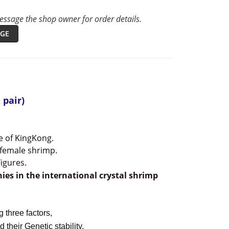
ssage the shop owner for order details.
GE
 pair)
e of KingKong.
 female shrimp.
igures.
hies
i
n the international crystal shrimp
 three factors,
 their Genetic stability.