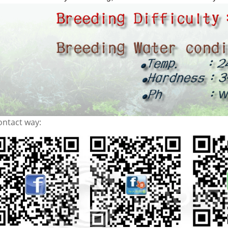
ontact way: