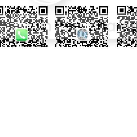
TOMER REVIEWS
iew for this product