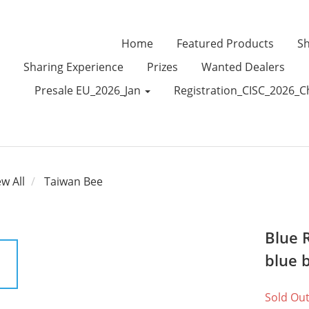
Home
Featured Products
Sh
Sharing Experience
Prizes
Wanted Dealers
Presale EU_2026_Jan
Registration_CISC_2026_C
ew All
Taiwan Bee
Blue 
blue 
Sold Ou