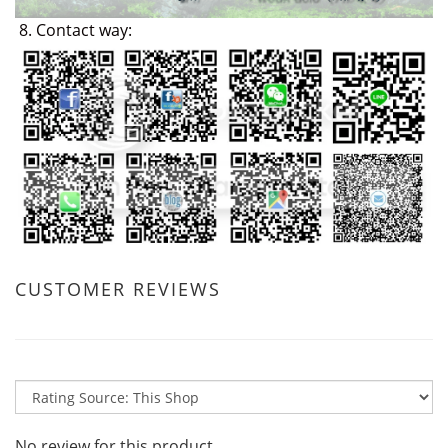
8. Contact way:
CUSTOMER REVIEWS
No review for this product