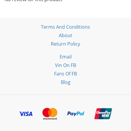
Terms And Conditions
About
Return Policy
Email
Vin On FB
Fans Of FB
Blog