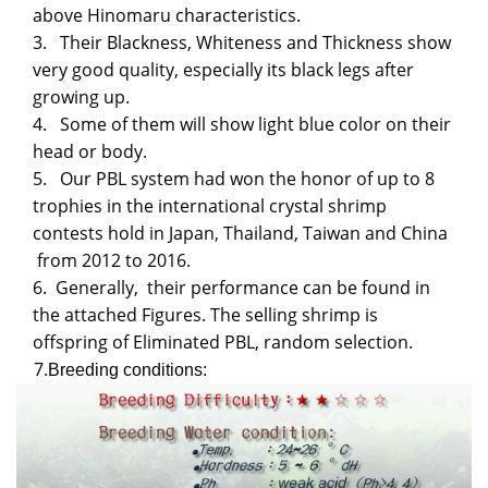
above Hinomaru characteristics.
3.
Their Blackness, Whiteness and Thickness show
very good quality, especially its black legs after
growing up.
4.
Some of them will show light blue color on their
head or body.
5. Our PBL system had
won the honor of up to 8
trophies
i
n the international crystal shrimp
contests hold in Japan, Thailand, Taiwan and China
from 2012 to 2016.
6.
Generally, their performance can be found in
the attached Figures. The selling shrimp is
offspring of
Eliminated PBL, random selection.
7.
Breeding conditions: