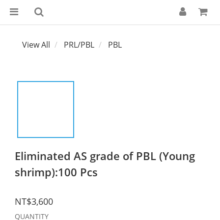
View All
PRL/PBL
PBL
Eliminated AS grade of PBL (Young
shrimp):100 Pcs
NT$3,600
QUANTITY