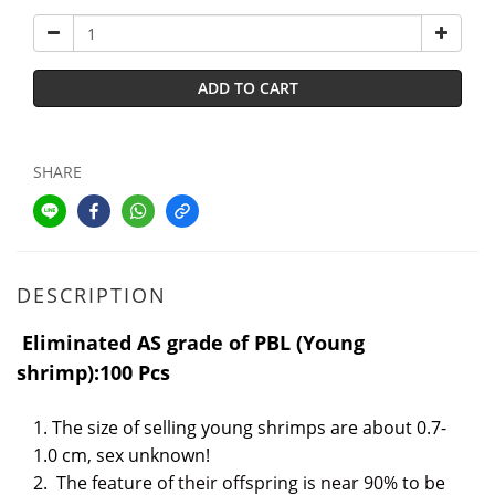
ADD TO CART
SHARE
DESCRIPTION
Eliminated AS grade of PBL (Young
shrimp):100 Pcs
1. The size of selling young shrimps are about 0.7-
1.0 cm, sex unknown!
2.
The feature of their offspring is near 90% to be